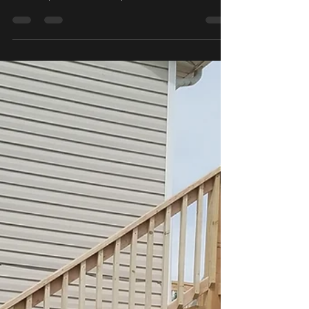
Oct 26, 2019
1 min read
Giving Thanks!
Book before Thanksgiving to receive 10% off! Call to
schedule your estimate today!