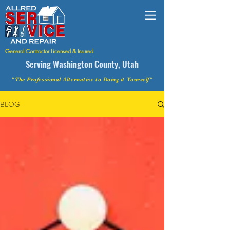
General Contractor
Licensed
&
Insured
Serving Washington County, Utah
"The Professional Alternative to Doing it Yourself"
BLOG