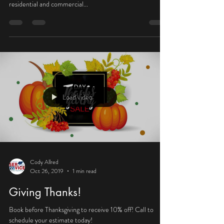
Oct 27, 2020
1 min read
We’ve moved!
Allred Service and Repair has relocated and is now serving
Washington County, UT! Contact us for all your
residential and commercial...
Load video
Cody Allred