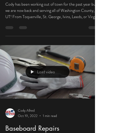
We are BACK!
Cody has been working out of town for the past year but
we are now back and serving all of Washington County,
UT! From Toquerville, St. George, Ivins, Leeds, or Virgin,
we are here to improve your home or business! Call for a
free estimate!
Load video
Cody Allred