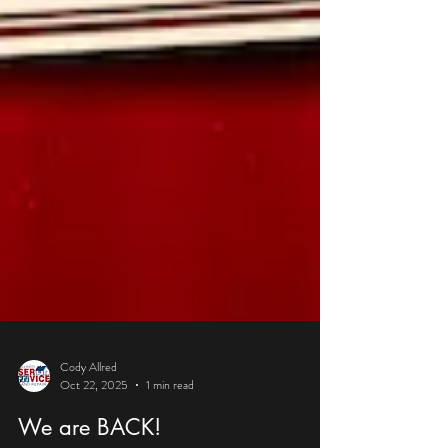
Cody Allred
Oct 22, 2025
1 min read