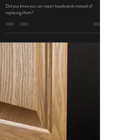
Oct 19, 2022
1 min read
Baseboard Repairs
Did you know you can repair baseboards instead of
replacing them?