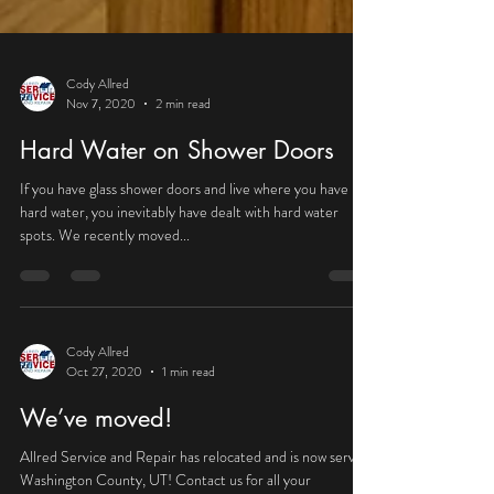
Cody Allred
Nov 7, 2020
2 min read
Hard Water on Shower Doors
If you have glass shower doors and live where you have
hard water, you inevitably have dealt with hard water
spots. We recently moved...
Cody Allred