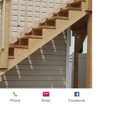
Phone
Email
Facebook