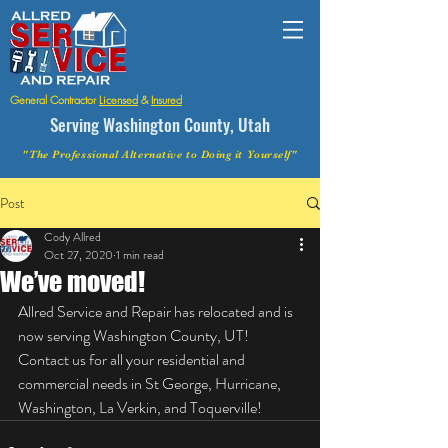
General Contractor
Licensed
&
Insured
Serving Washington County, Utah
"The Professional Alternative to Doing it Yourself"
Post
Cody Allred
Oct 27, 2020
1 min read
We’ve moved!
Allred Service and Repair has relocated and is 
now serving Washington County, UT! 
Contact us for all your residential and 
commercial needs in St George, Hurricane, 
Washington, La Verkin, and Toquerville!