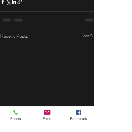
Recent Posts
See All
Phone
Email
Facebook