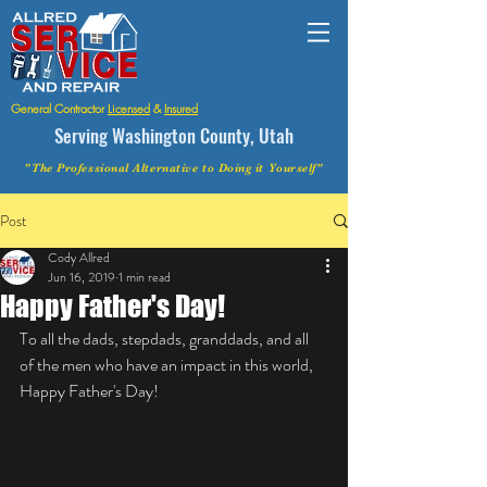
General Contractor
Licensed
&
Insured
Serving Washington County, Utah
"The Professional Alternative to Doing it Yourself"
Post
Cody Allred
Jun 16, 2019
1 min read
Happy Father's Day!
To all the dads, stepdads, granddads, and all 
of the men who have an impact in this world, 
Happy Father's Day! 