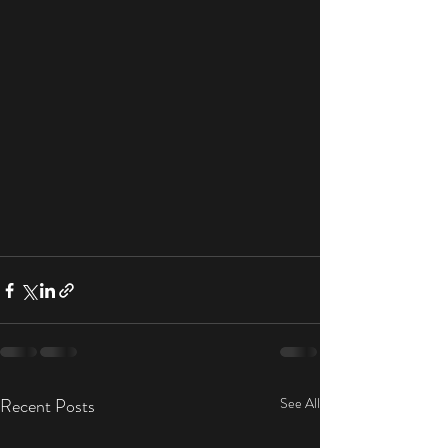
Recent Posts
See All