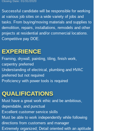
Closing Date: 01/31/2020
Successful candidate will be responsible for working
at various job sites on a wide variety of jobs and
tasks. From buying/moving materials and supplies to
demolition, repairs, installations, remodels and other
projects at residential and/or commercial locations.
Competitive pay DOE.
EXPERIENCE
Framing, drywall, painting, tiling, finish work,
carpentry preferred
Understanding of electrical, plumbing and HVAC
preferred but not required
Proficiency with power tools is required
QUALIFICATIONS
Must have a great work ethic and be ambitious,
dependable, and punctual
Excellent customer service skills
Must be able to work independently while following
directions from customers and manager
Extremely organized;
Detail oriented with an aptitude