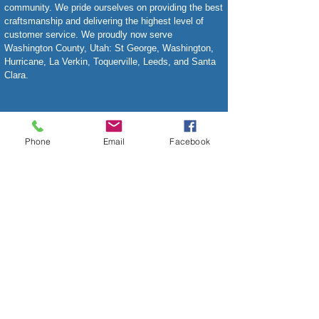
community. We pride ourselves on providing the best
craftsmanship and delivering the highest level of
customer service. We proudly now serve
Washington County, Utah: St George, Washington,
Hurricane, La Verkin, Toquerville, Leeds, and Santa
Clara.
Phone
Email
Facebook