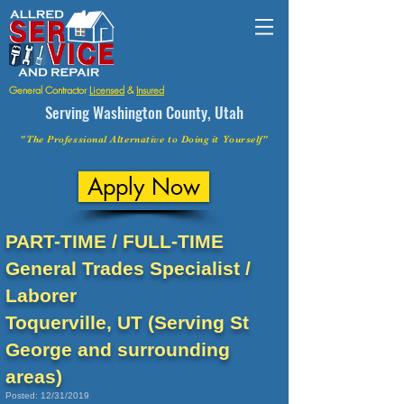
General Contractor
Licensed
&
Insured
Serving Washington County, Utah
"The Professional Alternative to Doing it Yourself"
Apply Now
PART-TIME / FULL-TIME
General Trades Specialist /
Laborer
Toquerville, UT (Serving St
George and surrounding
areas)
Posted: 12/31/2019