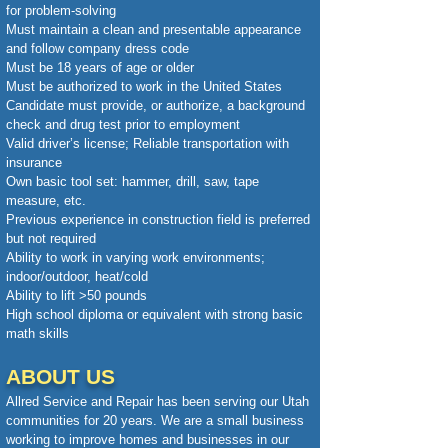
for problem-solving
Must maintain a clean and presentable appearance
and follow company dress code
Must be 18 years of age or older
Must be authorized to work in the United States
Candidate must provide, or authorize, a background
check and drug test prior to employment
Valid driver’s license; Reliable transportation with
insurance
Own basic tool set: hammer, drill, saw, tape
measure, etc.
Previous experience in construction field is preferred
but not required
Ability to work in varying work environments;
indoor/outdoor, heat/cold
Ability to lift >50 pounds
High school diploma or equivalent with strong basic
math skills
ABOUT US
Allred Service and Repair has been serving our Utah
communities for 20 years. We are a small business
working to improve homes and businesses in our